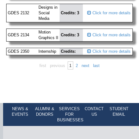
Designs in
GDES 2132
Social
Credits: 3
Click for more details
Media
Motion
GDES 2134
Credits: 3
Click for more details
Graphics II
GDES 2350
Internship
Credits:
Click for more details
1
first
previous
2
next
last
NEWS &
ALUMNI &
SERVICES
CONTACT
STUDENT
EVENTS
DONORS
FOR
US
EMAIL
BUSINESSES