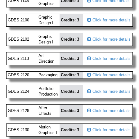
GDES 1146
Credits: 3
Click for more details
Graphics
Graphic
GDES 2100
Credits: 3
Click for more details
Design I
Graphic
GDES 2102
Credits: 3
Click for more details
Design II
Art
GDES 2113
Credits: 3
Click for more details
Direction
GDES 2120
Packaging
Credits: 3
Click for more details
Portfolio
GDES 2124
Credits: 3
Click for more details
Production
After
GDES 2128
Credits: 3
Click for more details
Effects
Motion
GDES 2130
Credits: 3
Click for more details
Graphics I