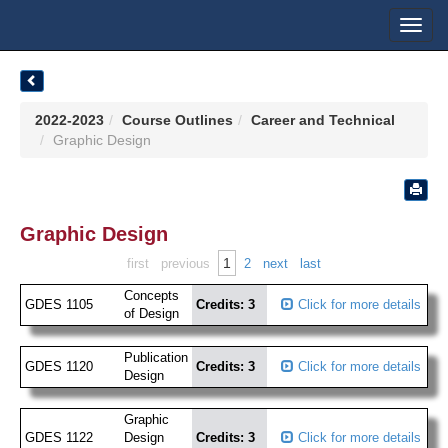
Toggl
navig
2022-2023
Course Outlines
Career and Technical
Graphic Design
Graphic Design
1
first
previous
2
next
last
Concepts
GDES 1105
Credits: 3
Click for more details
of Design
Publication
GDES 1120
Credits: 3
Click for more details
Design
Graphic
GDES 1122
Design
Credits: 3
Click for more details