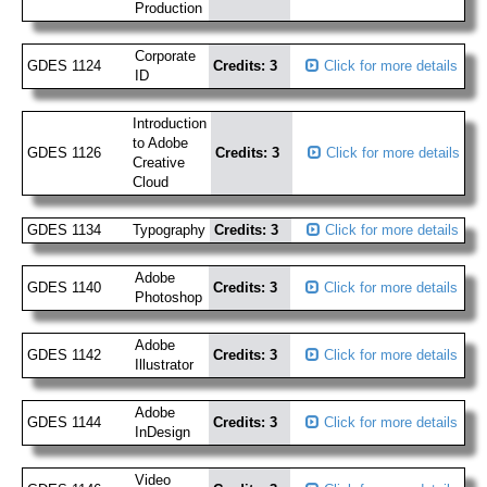
Production
Corporate
GDES 1124
Credits: 3
Click for more details
ID
Introduction
to Adobe
GDES 1126
Credits: 3
Click for more details
Creative
Cloud
GDES 1134
Typography
Credits: 3
Click for more details
Adobe
GDES 1140
Credits: 3
Click for more details
Photoshop
Adobe
GDES 1142
Credits: 3
Click for more details
Illustrator
Adobe
GDES 1144
Credits: 3
Click for more details
InDesign
Video