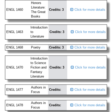
Honors
Literature:
ENGL 1460
Credits: 3
Click for more details
The Great
Books
Introduction
ENGL 1463
to
Credits: 3
Click for more details
Literature
ENGL 1468
Poetry
Credits: 3
Click for more details
Introduction
to Science
ENGL 1470
Fiction and
Credits: 3
Click for more details
Fantasy
Literature
Authors in
ENGL 1477
Credits:
Click for more details
Focus
Authors in
ENGL 1478
Credits:
Click for more details
Focus