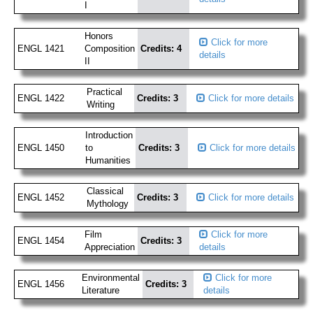
I
Honors
Click for more
ENGL 1421
Composition
Credits: 4
details
II
Practical
ENGL 1422
Credits: 3
Click for more details
Writing
Introduction
ENGL 1450
to
Credits: 3
Click for more details
Humanities
Classical
ENGL 1452
Credits: 3
Click for more details
Mythology
Film
Click for more
ENGL 1454
Credits: 3
Appreciation
details
Environmental
Click for more
ENGL 1456
Credits: 3
Literature
details