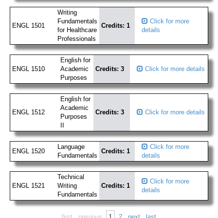
Writing
Fundamentals
Click for more
ENGL 1501
Credits: 1
for Healthcare
details
Professionals
English for
ENGL 1510
Academic
Credits: 3
Click for more details
Purposes
English for
Academic
ENGL 1512
Credits: 3
Click for more details
Purposes
II
Language
Click for more
ENGL 1520
Credits: 1
Fundamentals
details
Technical
Click for more
ENGL 1521
Writing
Credits: 1
details
Fundamentals
1
first
previous
2
next
last