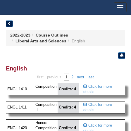
Toggl
navig
2022-2023
Course Outlines
Liberal Arts and Sciences
English
English
1
first
previous
2
next
last
Composition
Click for more
ENGL 1410
Credits: 4
I
details
Composition
Click for more
ENGL 1411
Credits: 4
II
details
Honors
Click for more
ENGL 1420
Composition
Credits: 4
details