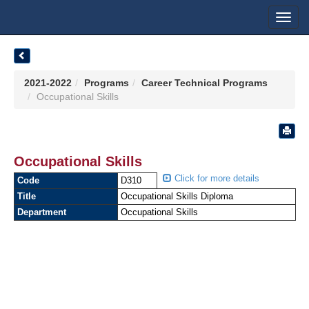
Toggl
navig
2021-2022
Programs
Career Technical Programs
Occupational Skills
Occupational Skills
Click for more details
Code
D310
Title
Occupational Skills Diploma
Department
Occupational Skills