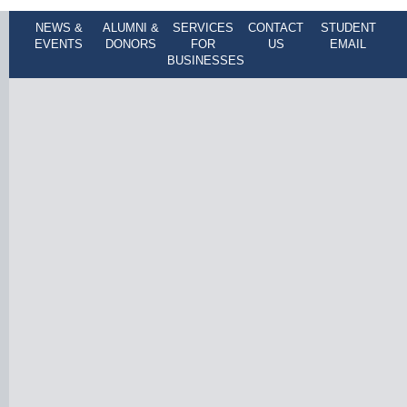
NEWS &
ALUMNI &
SERVICES
CONTACT
STUDENT
EVENTS
DONORS
FOR
US
EMAIL
BUSINESSES