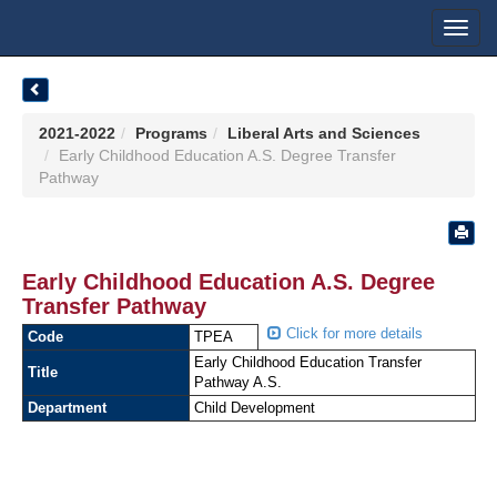
Toggl
navig
2021-2022
Programs
Liberal Arts and Sciences
Early Childhood Education A.S. Degree Transfer
Pathway
Early Childhood Education A.S. Degree
Transfer Pathway
Click for more details
Code
TPEA
Early Childhood Education Transfer
Title
Pathway A.S.
Department
Child Development