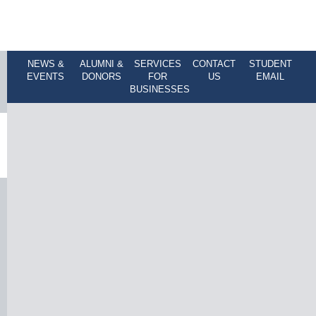
NEWS &
ALUMNI &
SERVICES
CONTACT
STUDENT
EVENTS
DONORS
FOR
US
EMAIL
BUSINESSES