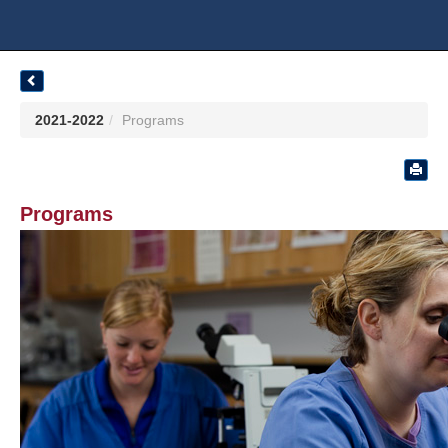
2021-2022
Programs
Programs