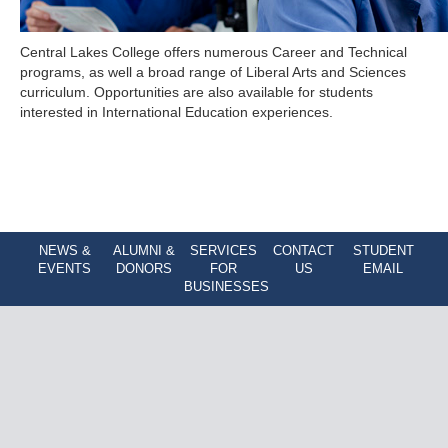
Central Lakes College offers numerous Career and Technical
programs, as well a broad range of Liberal Arts and Sciences
curriculum. Opportunities are also available for students
interested in International Education experiences.
NEWS &
ALUMNI &
SERVICES
CONTACT
STUDENT
EVENTS
DONORS
FOR
US
EMAIL
BUSINESSES