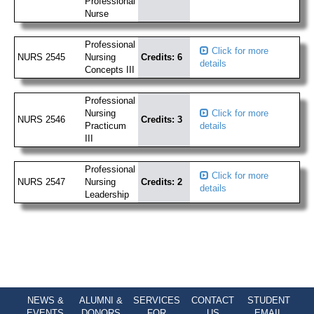
Professional
Nurse
Professional
Click for more
NURS 2545
Nursing
Credits: 6
details
Concepts III
Professional
Nursing
Click for more
NURS 2546
Credits: 3
Practicum
details
III
Professional
Click for more
NURS 2547
Nursing
Credits: 2
details
Leadership
NEWS &
ALUMNI &
SERVICES
CONTACT
STUDENT
EVENTS
DONORS
FOR
US
EMAIL