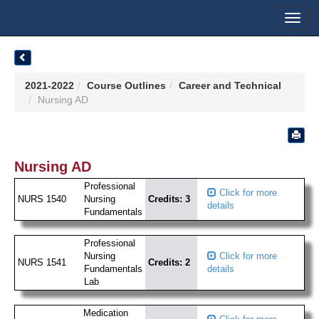
Toggl
navig
2021-2022
Course Outlines
Career and Technical
Nursing AD
Nursing AD
Professional
Click for more
NURS 1540
Nursing
Credits: 3
details
Fundamentals
Professional
Nursing
Click for more
NURS 1541
Credits: 2
Fundamentals
details
Lab
Medication