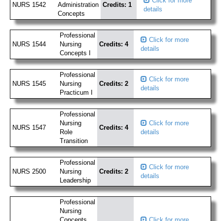
Click for more
NURS 1542
Administration
Credits: 1
details
Concepts
Professional
Click for more
NURS 1544
Nursing
Credits: 4
details
Concepts I
Professional
Click for more
NURS 1545
Nursing
Credits: 2
details
Practicum I
Professional
Nursing
Click for more
NURS 1547
Credits: 4
Role
details
Transition
Professional
Click for more
NURS 2500
Nursing
Credits: 2
details
Leadership
Professional
Nursing
Concepts
Click for more