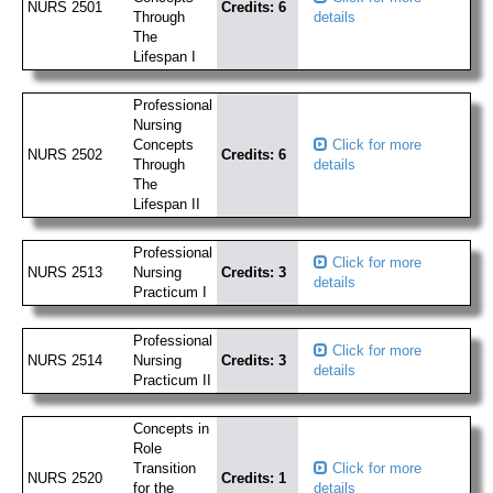
NURS 2501
Credits: 6
Through
details
The
Lifespan I
Professional
Nursing
Concepts
Click for more
NURS 2502
Credits: 6
Through
details
The
Lifespan II
Professional
Click for more
NURS 2513
Nursing
Credits: 3
details
Practicum I
Professional
Click for more
NURS 2514
Nursing
Credits: 3
details
Practicum II
Concepts in
Role
Transition
Click for more
NURS 2520
Credits: 1
for the
details