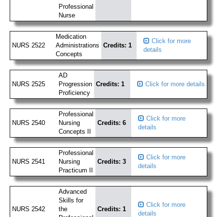
Professional
Nurse
Medication
Click for more
NURS 2522
Administrations
Credits: 1
details
Concepts
AD
NURS 2525
Progression
Credits: 1
Click for more details
Proficiency
Professional
Click for more
NURS 2540
Nursing
Credits: 6
details
Concepts II
Professional
Click for more
NURS 2541
Nursing
Credits: 3
details
Practicum II
Advanced
Skills for
Click for more
NURS 2542
the
Credits: 1
details