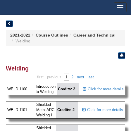
Toggl
navig
2021-2022
Course Outlines
Career and Technical
Welding
Welding
1
first
previous
2
next
last
Introduction
WELD 1100
Credits: 2
Click for more details
to Welding
Shielded
WELD 1101
Metal ARC
Credits: 2
Click for more details
Welding I
Shielded