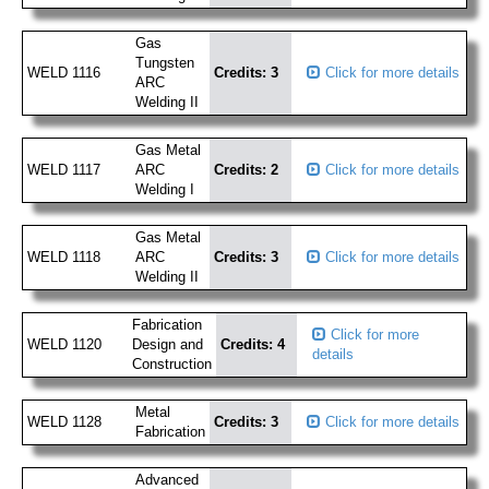
Gas
Tungsten
WELD 1116
Credits: 3
Click for more details
ARC
Welding II
Gas Metal
WELD 1117
ARC
Credits: 2
Click for more details
Welding I
Gas Metal
WELD 1118
ARC
Credits: 3
Click for more details
Welding II
Fabrication
Click for more
WELD 1120
Design and
Credits: 4
details
Construction
Metal
WELD 1128
Credits: 3
Click for more details
Fabrication
Advanced