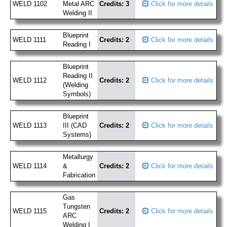
WELD 1102
Metal ARC
Credits: 3
Click for more details
Welding II
Blueprint
WELD 1111
Credits: 2
Click for more details
Reading I
Blueprint
Reading II
WELD 1112
Credits: 2
Click for more details
(Welding
Symbols)
Blueprint
WELD 1113
III (CAD
Credits: 2
Click for more details
Systems)
Metallurgy
WELD 1114
&
Credits: 2
Click for more details
Fabrication
Gas
Tungsten
WELD 1115
Credits: 2
Click for more details
ARC
Welding I