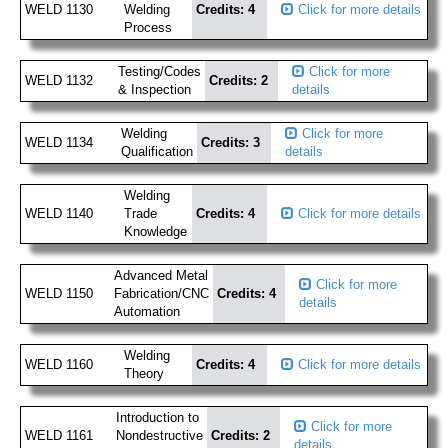
WELD 1130
Welding
Credits: 4
Click for more details
Process
Testing/Codes
Click for more
WELD 1132
Credits: 2
& Inspection
details
Welding
Click for more
WELD 1134
Credits: 3
Qualification
details
Welding
WELD 1140
Trade
Credits: 4
Click for more details
Knowledge
Advanced Metal
Click for more
WELD 1150
Fabrication/CNC
Credits: 4
details
Automation
Welding
WELD 1160
Credits: 4
Click for more details
Theory
Introduction to
Click for more
WELD 1161
Nondestructive
Credits: 2
details