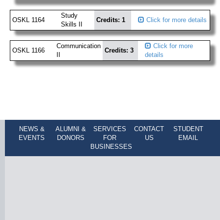
Study
OSKL 1164
Credits: 1
Click for more details
Skills II
Communication
Click for more
OSKL 1166
Credits: 3
II
details
NEWS &
ALUMNI &
SERVICES
CONTACT
STUDENT
EVENTS
DONORS
FOR
US
EMAIL
BUSINESSES