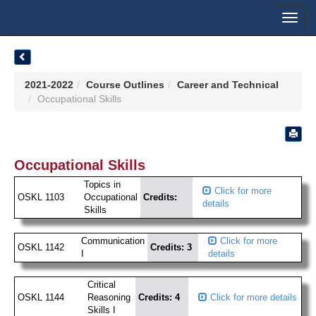
Toggl
navig
2021-2022
Course Outlines
Career and Technical
Occupational Skills
Occupational Skills
Topics in
Click for more
OSKL 1103
Occupational
Credits:
details
Skills
Communication
Click for more
OSKL 1142
Credits: 3
I
details
Critical
OSKL 1144
Reasoning
Credits: 4
Click for more details
Skills I