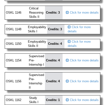
Critical
OSKL 1146
Reasoning
Credits: 3
Click for more details
Skills II
Employability
Click for more
OSKL 1148
Credits: 3
Skills I
details
Employability
Click for more
OSKL 1150
Credits: 4
Skills II
details
Supervised
OSKL 1154
Pre-
Credits: 4
Click for more details
Internship I
Supervised
Pre-
OSKL 1156
Credits: 4
Click for more details
Internship
II
Study
OSKL 1162
Credits: 1
Click for more details
Skills I