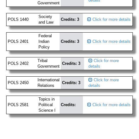
details
Government
Society
POLS 1440
Credits: 3
Click for more details
and Law
Federal
POLS 2401
Indian
Credits: 3
Click for more details
Policy
Tribal
Click for more
POLS 2402
Credits: 3
Government
details
International
Click for more
POLS 2450
Credits: 3
Relations
details
Topics in
POLS 2581
Political
Credits:
Click for more details
Science I