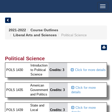
Toggl
navig
2021-2022
Course Outlines
Liberal Arts and Sciences
Political Science
Political Science
Introduction
POLS 1430
to Political
Credits: 3
Click for more details
Science
American
Click for more
POLS 1435
Government
Credits: 3
details
and Politics
State and
Click for more
POLS 1439
Local
Credits: 3