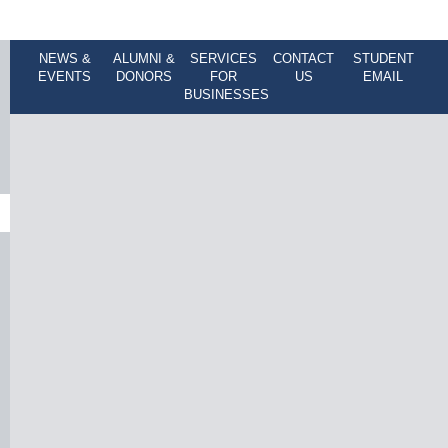
NEWS &
ALUMNI &
SERVICES
CONTACT
STUDENT
EVENTS
DONORS
FOR
US
EMAIL
BUSINESSES