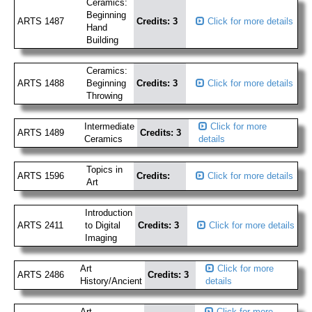
Ceramics:
Beginning
ARTS 1487
Credits: 3
Click for more details
Hand
Building
Ceramics:
ARTS 1488
Beginning
Credits: 3
Click for more details
Throwing
Intermediate
Click for more
ARTS 1489
Credits: 3
Ceramics
details
Topics in
ARTS 1596
Credits:
Click for more details
Art
Introduction
ARTS 2411
to Digital
Credits: 3
Click for more details
Imaging
Art
Click for more
ARTS 2486
Credits: 3
History/Ancient
details
Art
Click for more