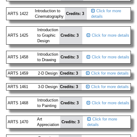
Introduction to
Click for more
ARTS 1422
Credits: 3
Cinematography
details
Introduction
ARTS 1425
to Graphic
Credits: 3
Click for more details
Design
Introduction
ARTS 1458
Credits: 3
Click for more details
to Drawing
ARTS 1459
2-D Design
Credits: 3
Click for more details
ARTS 1461
3-D Design
Credits: 3
Click for more details
Introduction
ARTS 1468
Credits: 3
Click for more details
to Painting
Art
Click for more
ARTS 1470
Credits: 3
Appreciation
details