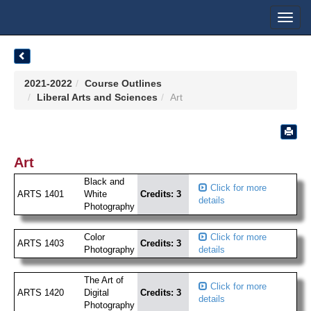
Toggl
navig
2021-2022
Course Outlines
Liberal Arts and Sciences
Art
Art
Black and
Click for more
ARTS 1401
White
Credits: 3
details
Photography
Color
Click for more
ARTS 1403
Credits: 3
Photography
details
The Art of
Click for more
ARTS 1420
Digital
Credits: 3
details
Photography