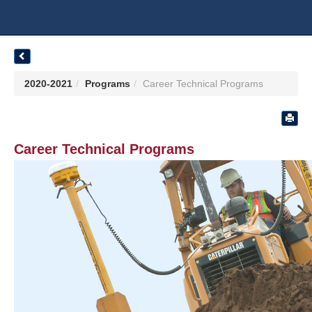
2020-2021
Programs
Career Technical Programs
Career Technical Programs