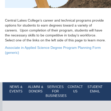
Central Lakes College’s career and technical programs provide
options for students to earn degrees toward a variety of
careers. Upon completion of their program, students will have
the necessary skills to be competitive in today’s workforce.
Select one of the links on the left side of this page to learn more.
Associate in Applied Science Degree Program Planning Form
(generic)
NEWS &
ALUMNI &
SERVICES
CONTACT
STUDENT
EVENTS
DONORS
FOR
US
EMAIL
BUSINESSES