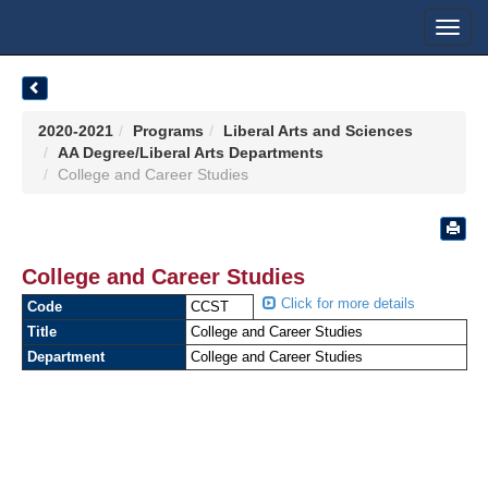
Toggl
navig
2020-2021
Programs
Liberal Arts and Sciences
AA Degree/Liberal Arts Departments
College and Career Studies
College and Career Studies
Click for more details
Code
CCST
Title
College and Career Studies
Department
College and Career Studies