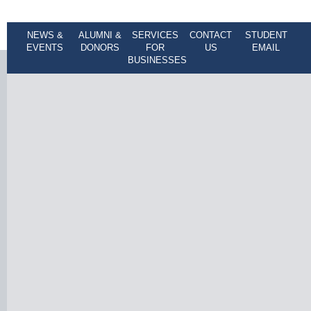
NEWS &
ALUMNI &
SERVICES
CONTACT
STUDENT
EVENTS
DONORS
FOR
US
EMAIL
BUSINESSES