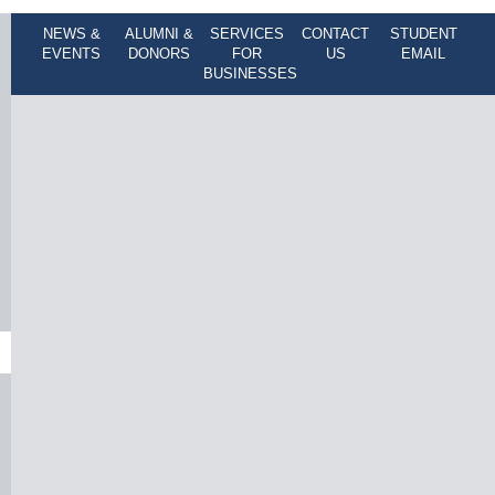
NEWS &
ALUMNI &
SERVICES
CONTACT
STUDENT
EVENTS
DONORS
FOR
US
EMAIL
BUSINESSES