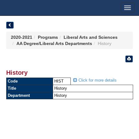
Toggl
navig
2020-2021
Programs
Liberal Arts and Sciences
AA Degree/Liberal Arts Departments
History
History
Click for more details
Code
HIST
Title
History
Department
History