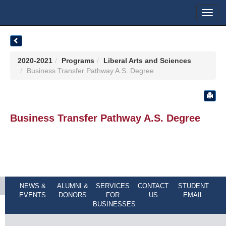
Toggl
navig
2020-2021
Programs
Liberal Arts and Sciences
Business Transfer Pathway A.S. Degree
Business Transfer Pathway A.S. Degree
NEWS &
ALUMNI &
SERVICES
CONTACT
STUDENT
EVENTS
DONORS
FOR
US
EMAIL
BUSINESSES