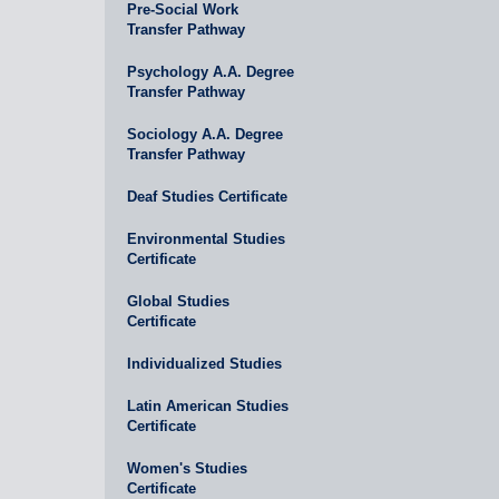
Pre-Social Work
Transfer Pathway
Psychology A.A. Degree
Transfer Pathway
Sociology A.A. Degree
Transfer Pathway
Deaf Studies Certificate
Environmental Studies
Certificate
Global Studies
Certificate
Individualized Studies
Latin American Studies
Certificate
Women's Studies
Certificate