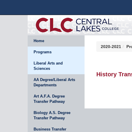
Home
2020-2021
Pr
Programs
Liberal Arts and
Sciences
History Tran
AA Degree/Liberal Arts
Departments
Art A.F.A. Degree
Transfer Pathway
Biology A.S. Degree
Transfer Pathway
Business Transfer