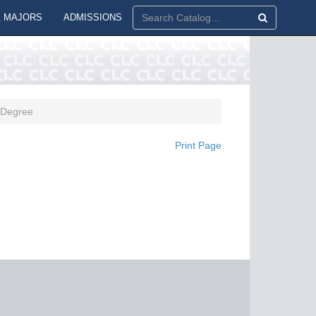
 MAJORS
ADMISSIONS
. Degree
Print Page