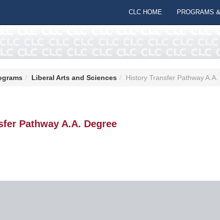
CLC HOME
PROGRAMS &
ograms
Liberal Arts and Sciences
History Transfer Pathway A.A
sfer Pathway A.A. Degree