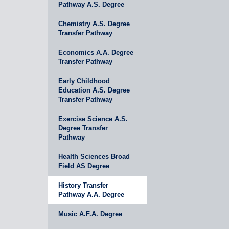
Pathway A.S. Degree
Chemistry A.S. Degree
Transfer Pathway
Economics A.A. Degree
Transfer Pathway
Early Childhood
Education A.S. Degree
Transfer Pathway
Exercise Science A.S.
Degree Transfer
Pathway
Health Sciences Broad
Field AS Degree
History Transfer
Pathway A.A. Degree
Music A.F.A. Degree