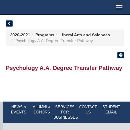
Toggl
navig
2020-2021
Programs
Liberal Arts and Sciences
Psychology A.A. Degree Transfer Pathway
Psychology A.A. Degree Transfer Pathway
NEWS &
ALUMNI &
SERVICES
CONTACT
STUDENT
EVENTS
DONORS
FOR
US
EMAIL
BUSINESSES