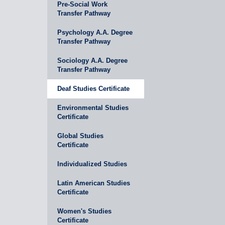
Pre-Social Work
Transfer Pathway
Psychology A.A. Degree
Transfer Pathway
Sociology A.A. Degree
Transfer Pathway
Deaf Studies Certificate
Environmental Studies
Certificate
Global Studies
Certificate
Individualized Studies
Latin American Studies
Certificate
Women's Studies
Certificate