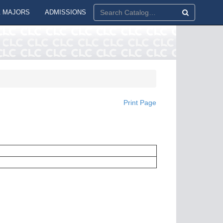
 MAJORS
ADMISSIONS
Print Page