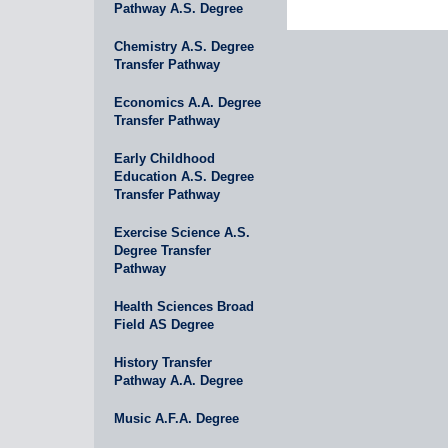
Pathway A.S. Degree
Chemistry A.S. Degree
Transfer Pathway
Economics A.A. Degree
Transfer Pathway
Early Childhood
Education A.S. Degree
Transfer Pathway
Exercise Science A.S.
Degree Transfer
Pathway
Health Sciences Broad
Field AS Degree
History Transfer
Pathway A.A. Degree
Music A.F.A. Degree