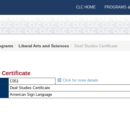
CLC HOME
PROGRAMS &
ograms
Liberal Arts and Sciences
Deaf Studies Certificate
 Certificate
Click for more details
C051
Deaf Studies Certificate
American Sign Language