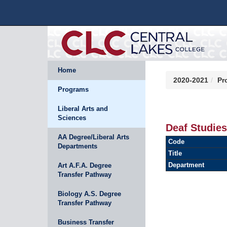
Home
2020-2021
Pr
Programs
Liberal Arts and
Sciences
Deaf Studies
AA Degree/Liberal Arts
Code
Departments
Title
Department
Art A.F.A. Degree
Transfer Pathway
Biology A.S. Degree
Transfer Pathway
Business Transfer