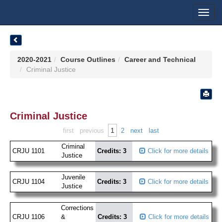
Toggl
navig
2020-2021
Course Outlines
Career and Technical
Criminal Justice
Criminal Justice
1
first
previous
2
next
last
Criminal
CRJU 1101
Credits: 3
Click for more details
Justice
Juvenile
CRJU 1104
Credits: 3
Click for more details
Justice
Corrections
CRJU 1106
&
Credits: 3
Click for more details