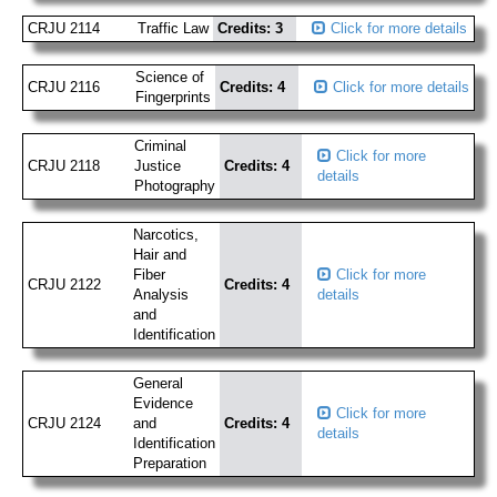
CRJU 2114
Traffic Law
Credits: 3
Click for more details
Science of
CRJU 2116
Credits: 4
Click for more details
Fingerprints
Criminal
Click for more
CRJU 2118
Justice
Credits: 4
details
Photography
Narcotics,
Hair and
Fiber
Click for more
CRJU 2122
Credits: 4
Analysis
details
and
Identification
General
Evidence
Click for more
CRJU 2124
and
Credits: 4
details
Identification
Preparation