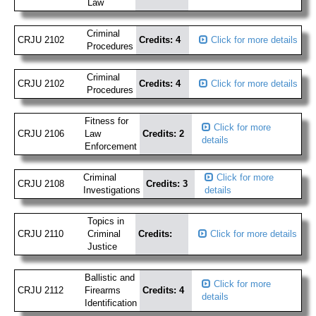
Law
Criminal
CRJU 2102
Credits: 4
Click for more details
Procedures
Criminal
CRJU 2102
Credits: 4
Click for more details
Procedures
Fitness for
Click for more
CRJU 2106
Law
Credits: 2
details
Enforcement
Criminal
Click for more
CRJU 2108
Credits: 3
Investigations
details
Topics in
CRJU 2110
Criminal
Credits:
Click for more details
Justice
Ballistic and
Click for more
CRJU 2112
Firearms
Credits: 4
details
Identification