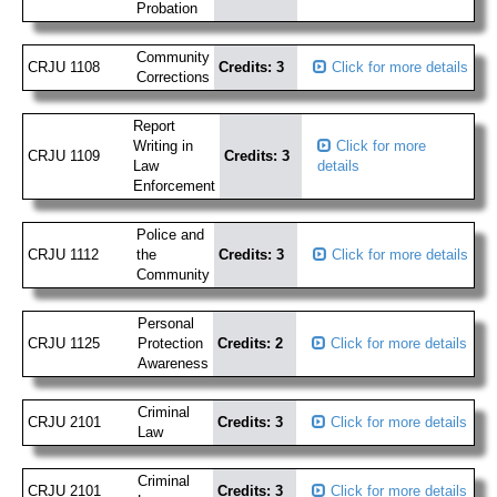
Probation
Community
CRJU 1108
Credits: 3
Click for more details
Corrections
Report
Writing in
Click for more
CRJU 1109
Credits: 3
Law
details
Enforcement
Police and
CRJU 1112
the
Credits: 3
Click for more details
Community
Personal
CRJU 1125
Protection
Credits: 2
Click for more details
Awareness
Criminal
CRJU 2101
Credits: 3
Click for more details
Law
Criminal
CRJU 2101
Credits: 3
Click for more details