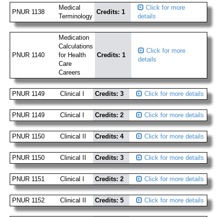
Medical
Click for more
PNUR 1138
Credits: 1
Terminology
details
Medication
Calculations
Click for more
PNUR 1140
for Health
Credits: 1
details
Care
Careers
PNUR 1149
Clinical I
Credits: 3
Click for more details
PNUR 1149
Clinical I
Credits: 2
Click for more details
PNUR 1150
Clinical II
Credits: 4
Click for more details
PNUR 1150
Clinical II
Credits: 3
Click for more details
PNUR 1151
Clinical I
Credits: 2
Click for more details
PNUR 1152
Clinical II
Credits: 5
Click for more details