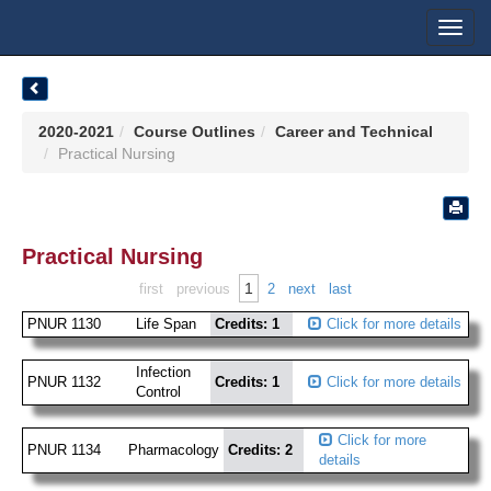
Toggl
navig
2020-2021
Course Outlines
Career and Technical
Practical Nursing
Practical Nursing
1
first
previous
2
next
last
PNUR 1130
Life Span
Credits: 1
Click for more details
Infection
PNUR 1132
Credits: 1
Click for more details
Control
Click for more
PNUR 1134
Pharmacology
Credits: 2
details