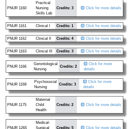
Practical
PNUR 1160
Nursing
Credits: 3
Click for more details
Skills Lab
PNUR 1161
Clinical I
Credits: 1
Click for more details
PNUR 1162
Clinical II
Credits: 4
Click for more details
PNUR 1163
Clinical III
Credits: 3
Click for more details
Gerontological
Click for more
PNUR 1166
Credits: 2
Nursing
details
Psychosocial
Click for more
PNUR 1168
Credits: 3
Nursing
details
Maternal
PNUR 1175
Child
Credits: 2
Click for more details
Health
Medical-
PNUR 1265
Surgical
Credits: 5
Click for more details