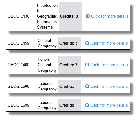
Introduction
to
GEOG 1430
Geographic
Credits: 3
Click for more details
Information
Systems
Cultural
GEOG 1459
Credits: 3
Click for more details
Geography
Honors
GEOG 1460
Cultural
Credits: 3
Click for more details
Geography
Topics in
GEOG 1598
Credits:
Click for more details
Geography
Topics in
GEOG 1599
Credits:
Click for more details
Geography