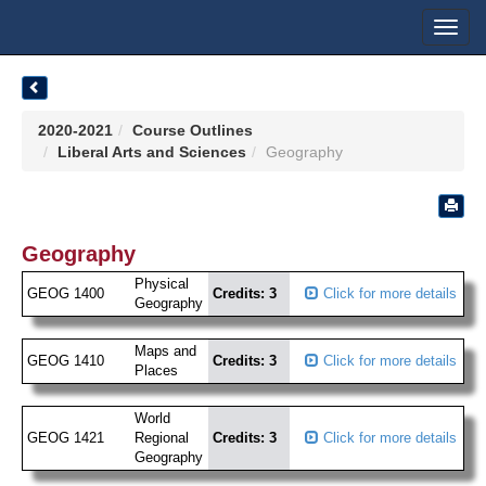
Toggl
navig
2020-2021
Course Outlines
Liberal Arts and Sciences
Geography
Geography
Physical
GEOG 1400
Credits: 3
Click for more details
Geography
Maps and
GEOG 1410
Credits: 3
Click for more details
Places
World
GEOG 1421
Regional
Credits: 3
Click for more details
Geography