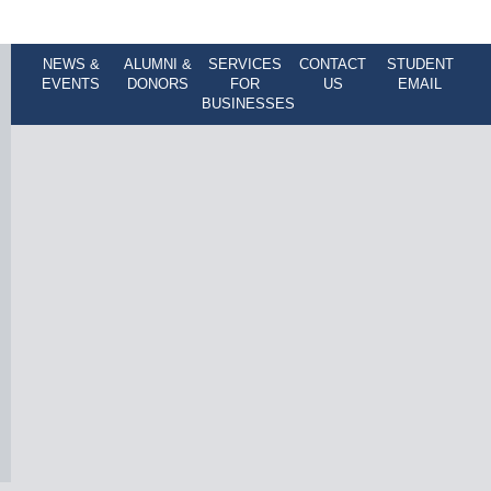
NEWS &
ALUMNI &
SERVICES
CONTACT
STUDENT
EVENTS
DONORS
FOR
US
EMAIL
BUSINESSES