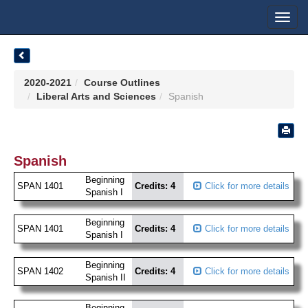
Toggl
navig
2020-2021
Course Outlines
Liberal Arts and Sciences
Spanish
Spanish
Beginning
SPAN 1401
Credits: 4
Click for more details
Spanish I
Beginning
SPAN 1401
Credits: 4
Click for more details
Spanish I
Beginning
SPAN 1402
Credits: 4
Click for more details
Spanish II
Beginning