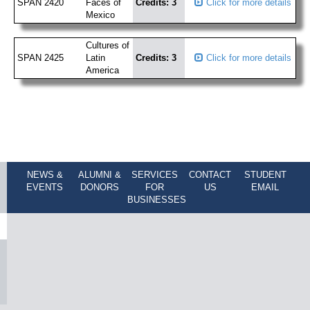
SPAN 2420
Faces of
Credits: 3
Click for more details
Mexico
Cultures of
SPAN 2425
Latin
Credits: 3
Click for more details
America
NEWS &
ALUMNI &
SERVICES
CONTACT
STUDENT
EVENTS
DONORS
FOR
US
EMAIL
BUSINESSES