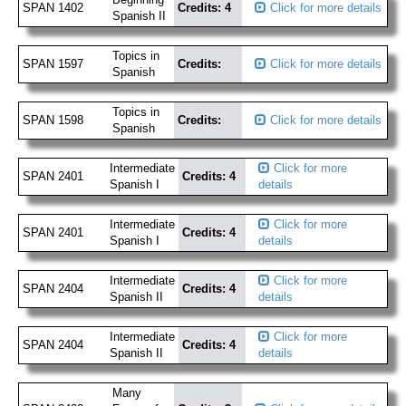
SPAN 1402
Credits: 4
Click for more details
Spanish II
Topics in
SPAN 1597
Credits:
Click for more details
Spanish
Topics in
SPAN 1598
Credits:
Click for more details
Spanish
Intermediate
Click for more
SPAN 2401
Credits: 4
Spanish I
details
Intermediate
Click for more
SPAN 2401
Credits: 4
Spanish I
details
Intermediate
Click for more
SPAN 2404
Credits: 4
Spanish II
details
Intermediate
Click for more
SPAN 2404
Credits: 4
Spanish II
details
Many