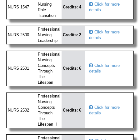
Nursing
Click for more
NURS 1547
Credits: 4
Role
details
Transition
Professional
Click for more
NURS 2500
Nursing
Credits: 2
details
Leadership
Professional
Nursing
Concepts
Click for more
NURS 2501
Credits: 6
Through
details
The
Lifespan I
Professional
Nursing
Concepts
Click for more
NURS 2502
Credits: 6
Through
details
The
Lifespan II
Professional