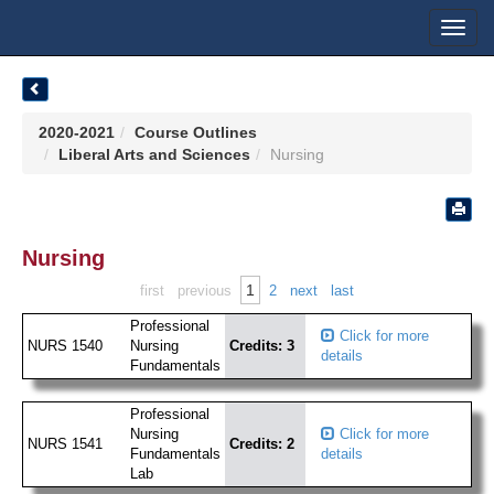
Toggl
navig
2020-2021
Course Outlines
Liberal Arts and Sciences
Nursing
Nursing
1
first
previous
2
next
last
Professional
Click for more
NURS 1540
Nursing
Credits: 3
details
Fundamentals
Professional
Nursing
Click for more
NURS 1541
Credits: 2
Fundamentals
details
Lab