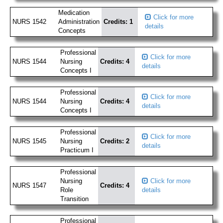
Medication
Click for more
NURS 1542
Administration
Credits: 1
details
Concepts
Professional
Click for more
NURS 1544
Nursing
Credits: 4
details
Concepts I
Professional
Click for more
NURS 1544
Nursing
Credits: 4
details
Concepts I
Professional
Click for more
NURS 1545
Nursing
Credits: 2
details
Practicum I
Professional
Nursing
Click for more
NURS 1547
Credits: 4
Role
details
Transition
Professional