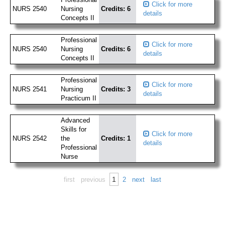
Click for more
NURS 2540
Nursing
Credits: 6
details
Concepts II
Professional
Click for more
NURS 2540
Nursing
Credits: 6
details
Concepts II
Professional
Click for more
NURS 2541
Nursing
Credits: 3
details
Practicum II
Advanced
Skills for
Click for more
NURS 2542
the
Credits: 1
details
Professional
Nurse
1
first
previous
2
next
last