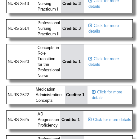
Click for more
NURS 2513
Nursing
Credits: 3
details
Practicum I
Professional
Click for more
NURS 2514
Nursing
Credits: 3
details
Practicum II
Concepts in
Role
Transition
Click for more
NURS 2520
Credits: 1
for the
details
Professional
Nurse
Medication
Click for more
NURS 2522
Administrations
Credits: 1
details
Concepts
AD
NURS 2525
Progression
Credits: 1
Click for more details
Proficiency
Professional