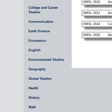
AMSL 2410
Am
College and Career
Studies
AMSL 2412
Am
Communication
AMSL 2414
Co
Earth Science
AMSL 2420
De
Economics
English
Environmental Studies
Geography
Global Studies
Health
History
Math