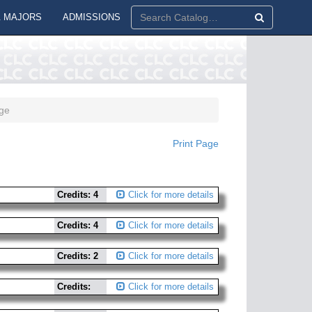
 MAJORS
ADMISSIONS
ge
Print Page
Credits: 4
Click for more details
Credits: 4
Click for more details
Credits: 2
Click for more details
Credits:
Click for more details