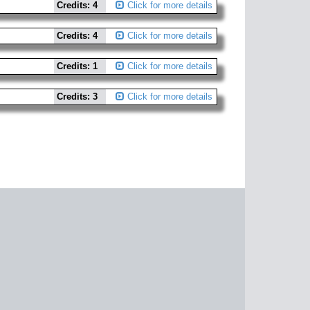
Credits: 4
Click for more details
Credits: 4
Click for more details
Credits: 1
Click for more details
Credits: 3
Click for more details