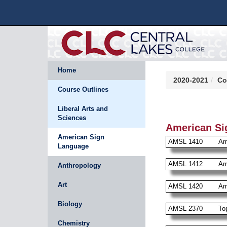
Home
2020-2021
Co
Course Outlines
Liberal Arts and
Sciences
American Si
American Sign
AMSL 1410
Am
Language
AMSL 1412
Am
Anthropology
Art
AMSL 1420
Am
Biology
AMSL 2370
To
Chemistry