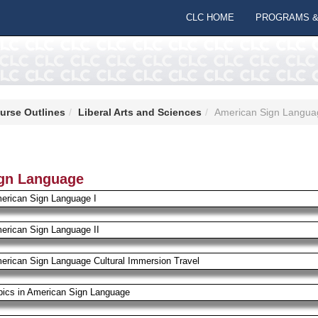
CLC HOME
PROGRAMS &
urse Outlines
Liberal Arts and Sciences
American Sign Langua
gn Language
erican Sign Language I
erican Sign Language II
erican Sign Language Cultural Immersion Travel
pics in American Sign Language