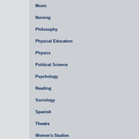
Music
Nursing
Philosophy
Physical Education
Physics
Political Science
Psychology
Reading
Sociology
Spanish
Theatre
Women's Studies