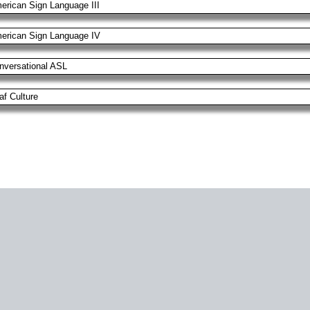
erican Sign Language III
erican Sign Language IV
nversational ASL
af Culture