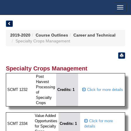
Toggl
navig
2019-2020
Course Outlines
Career and Technical
Specialty Crops Management
Specialty Crops Management
Post
Harvest
Processing
SCMT 1232
Credits: 1
Click for more details
of
Specialty
Crops
Value Added
Opportunities
Click for more
SCMT 2334
Credits: 1
for Specialty
details