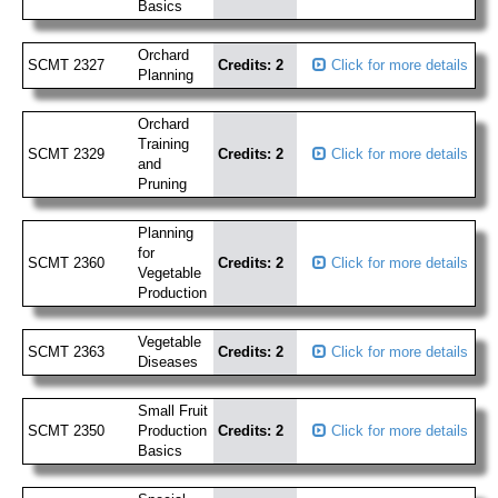
Basics
Orchard
SCMT 2327
Credits: 2
Click for more details
Planning
Orchard
Training
SCMT 2329
Credits: 2
Click for more details
and
Pruning
Planning
for
SCMT 2360
Credits: 2
Click for more details
Vegetable
Production
Vegetable
SCMT 2363
Credits: 2
Click for more details
Diseases
Small Fruit
SCMT 2350
Production
Credits: 2
Click for more details
Basics