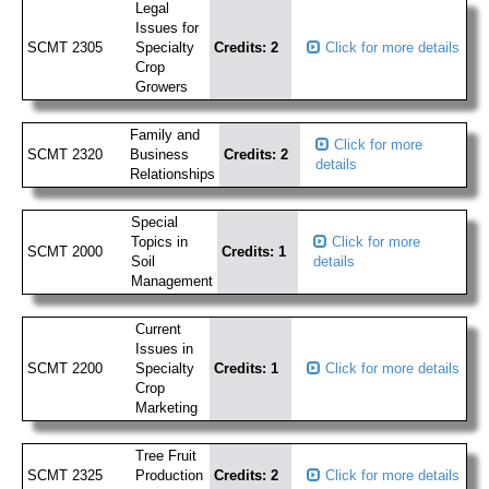
Legal
Issues for
SCMT 2305
Specialty
Credits: 2
Click for more details
Crop
Growers
Family and
Click for more
SCMT 2320
Business
Credits: 2
details
Relationships
Special
Topics in
Click for more
SCMT 2000
Credits: 1
Soil
details
Management
Current
Issues in
SCMT 2200
Specialty
Credits: 1
Click for more details
Crop
Marketing
Tree Fruit
SCMT 2325
Production
Credits: 2
Click for more details