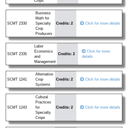
Crops
Business
Math for
SCMT 2330
Specialty
Credits: 2
Click for more details
Crop
Producers
Labor
Economics
Click for more
SCMT 2335
Credits: 2
and
details
Management
Alternative
SCMT 1241
Crop
Credits: 2
Click for more details
Systems
Cultural
Practices
SCMT 1243
for
Credits: 2
Click for more details
Specialty
Crops