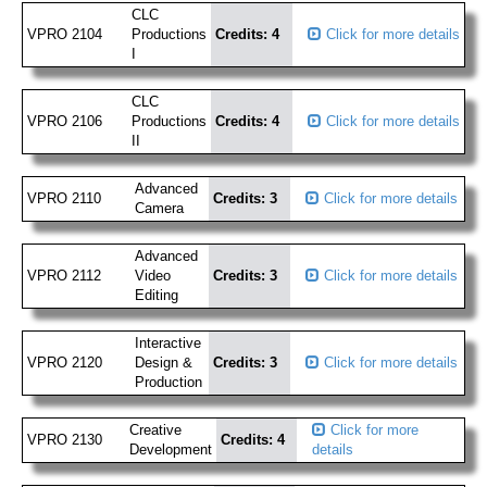
CLC
VPRO 2104
Productions
Credits: 4
Click for more details
I
CLC
VPRO 2106
Productions
Credits: 4
Click for more details
II
Advanced
VPRO 2110
Credits: 3
Click for more details
Camera
Advanced
VPRO 2112
Video
Credits: 3
Click for more details
Editing
Interactive
VPRO 2120
Design &
Credits: 3
Click for more details
Production
Creative
Click for more
VPRO 2130
Credits: 4
Development
details