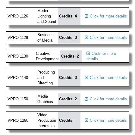
Media
VPRO 1126
Lighting
Credits: 4
Click for more details
and Sound
Business
VPRO 1128
Credits: 3
Click for more details
of Media
Creative
Click for more
VPRO 1130
Credits: 2
Development
details
Producing
VPRO 1140
and
Credits: 3
Click for more details
Directing
Media
VPRO 1150
Credits: 2
Click for more details
Graphics
Video
VPRO 1290
Production
Credits:
Click for more details
Internship