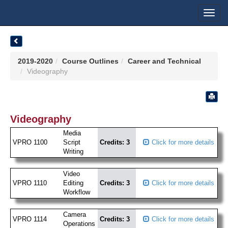
Toggl
navig
2019-2020
Course Outlines
Career and Technical
Videography
Videography
Media
VPRO 1100
Script
Credits: 3
Click for more details
Writing
Video
VPRO 1110
Editing
Credits: 3
Click for more details
Workflow
Camera
VPRO 1114
Credits: 3
Click for more details
Operations