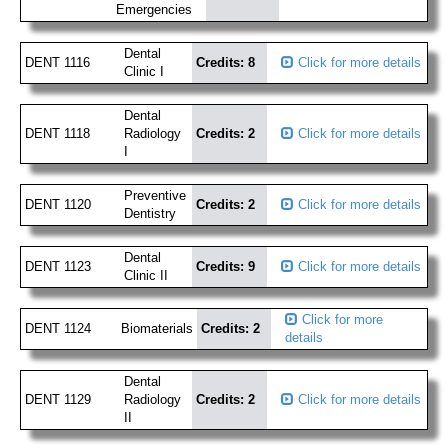
Emergencies
Dental
DENT 1116
Credits: 8
Click for more details
Clinic I
Dental
DENT 1118
Radiology
Credits: 2
Click for more details
I
Preventive
DENT 1120
Credits: 2
Click for more details
Dentistry
Dental
DENT 1123
Credits: 9
Click for more details
Clinic II
Click for more
DENT 1124
Biomaterials
Credits: 2
details
Dental
DENT 1129
Radiology
Credits: 2
Click for more details
II