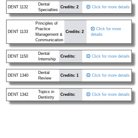
Dental
DENT 1132
Credits: 2
Click for more details
Specialties
Principles of
Practice
Click for more
DENT 1133
Credits: 2
Management &
details
Communication
Dental
DENT 1150
Credits:
Click for more details
Internship
Dental
DENT 1340
Credits: 1
Click for more details
Review
Topics in
DENT 1342
Credits:
Click for more details
Dentistry