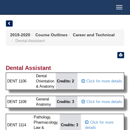
Toggl
navig
2019-2020
Course Outlines
Career and Technical
Dental Assistant
Dental Assistant
Dental
DENT 1106
Orientation
Credits: 2
Click for more details
& Anatomy
General
DENT 1108
Credits: 3
Click for more details
Anatomy
Pathology,
Pharmacology,
Click for more
DENT 1114
Credits: 3
Law &
details