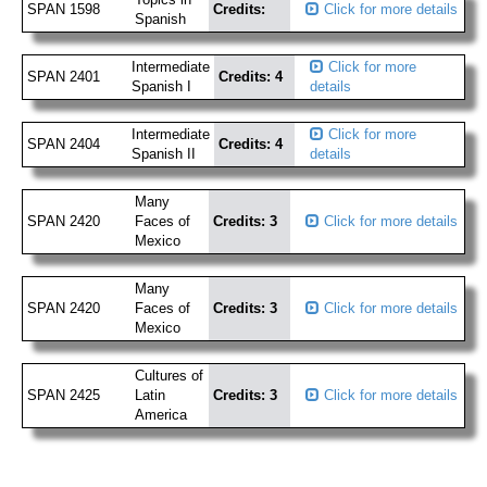
SPAN 1598
Credits:
Click for more details
Spanish
Intermediate
Click for more
SPAN 2401
Credits: 4
Spanish I
details
Intermediate
Click for more
SPAN 2404
Credits: 4
Spanish II
details
Many
SPAN 2420
Faces of
Credits: 3
Click for more details
Mexico
Many
SPAN 2420
Faces of
Credits: 3
Click for more details
Mexico
Cultures of
SPAN 2425
Latin
Credits: 3
Click for more details
America