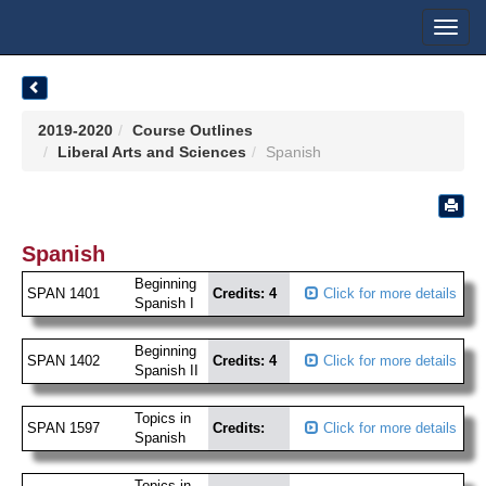
Toggl
navig
2019-2020
Course Outlines
Liberal Arts and Sciences
Spanish
Spanish
Beginning
SPAN 1401
Credits: 4
Click for more details
Spanish I
Beginning
SPAN 1402
Credits: 4
Click for more details
Spanish II
Topics in
SPAN 1597
Credits:
Click for more details
Spanish
Topics in