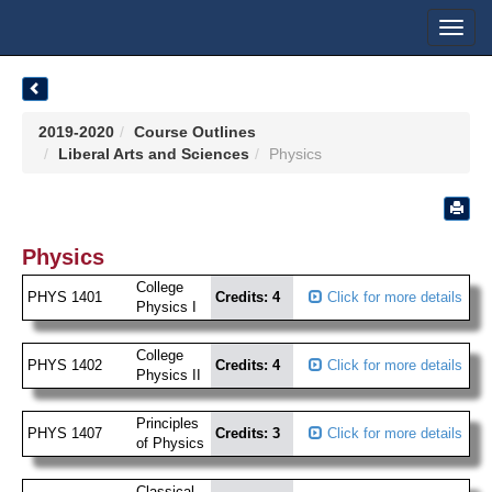
Toggl
navig
2019-2020
Course Outlines
Liberal Arts and Sciences
Physics
Physics
College
PHYS 1401
Credits: 4
Click for more details
Physics I
College
PHYS 1402
Credits: 4
Click for more details
Physics II
Principles
PHYS 1407
Credits: 3
Click for more details
of Physics
Classical