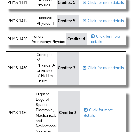
PHYS 1411
Credits: 5
Click for more details
Physics I
Classical
PHYS 1412
Credits: 5
Click for more details
Physics II
Honors
Click for more
PHYS 1425
Credits: 4
Astronomy/Physics
details
Concepts
of
Physics: A
PHYS 1430
Credits: 3
Click for more details
Universe
of Hidden
Charm
Flight to
Edge of
Space:
Electronic,
Click for more
PHYS 1480
Credits: 2
Mechanical,
details
and
Navigational
Systems