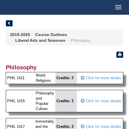
Toggl
navig
2019-2020
Course Outlines
Liberal Arts and Sciences
Philosophy
Philosophy
World
PHIL 1411
Credits: 3
Click for more details
Religions
Philosophy
and
PHIL 1415
Credits: 3
Click for more details
Popular
Culture
Immortality
PHIL 1417
and the
Credits: 3
Click for more details