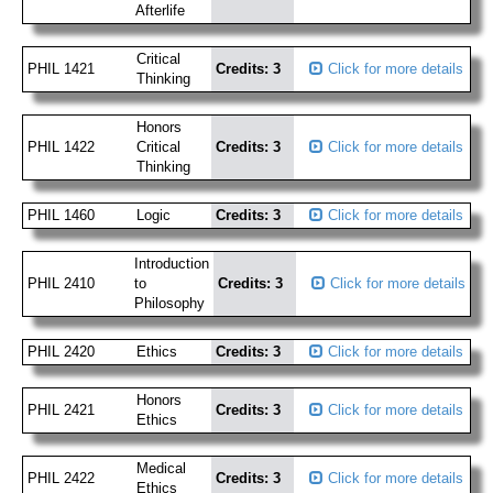
Afterlife
Critical
PHIL 1421
Credits: 3
Click for more details
Thinking
Honors
PHIL 1422
Critical
Credits: 3
Click for more details
Thinking
PHIL 1460
Logic
Credits: 3
Click for more details
Introduction
PHIL 2410
to
Credits: 3
Click for more details
Philosophy
PHIL 2420
Ethics
Credits: 3
Click for more details
Honors
PHIL 2421
Credits: 3
Click for more details
Ethics
Medical
PHIL 2422
Credits: 3
Click for more details
Ethics