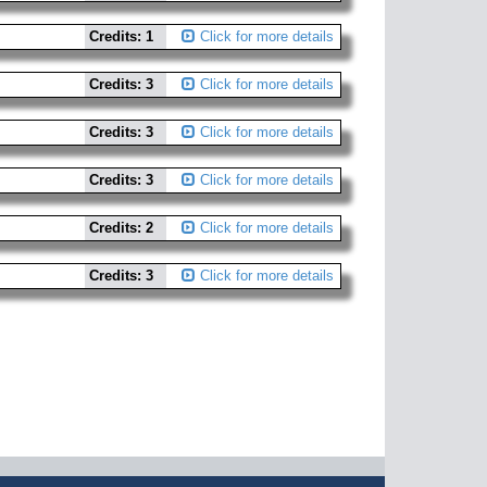
Credits: 1
Click for more details
Credits: 3
Click for more details
Credits: 3
Click for more details
Credits: 3
Click for more details
Credits: 2
Click for more details
Credits: 3
Click for more details