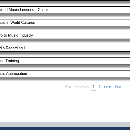
plied Music Lessons - Guitar
sic in World Cultures
ro to Music Industry
dio Recording I
ice Training
sic Appreciation
1
first
previous
2
next
last