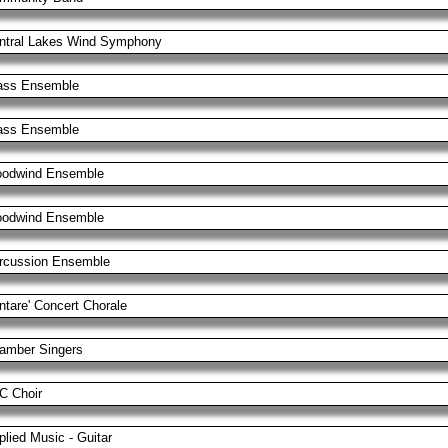
ntral Lakes Wind Symphony
ass Ensemble
ass Ensemble
odwind Ensemble
odwind Ensemble
rcussion Ensemble
ntare' Concert Chorale
amber Singers
C Choir
plied Music - Guitar