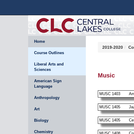
Home
2019-2020
Co
Course Outlines
Liberal Arts and
Sciences
Music
American Sign
Language
MUSC 1403
Am
Anthropology
MUSC 1405
Ja
Art
MUSC 1405
Ce
Biology
Chemistry
MUSC 1408
Co