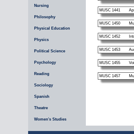
Nursing
MUSC 1441
Ap
Philosophy
MUSC 1450
Mu
Physical Education
MUSC 1452
Int
Physics
MUSC 1453
Au
Political Science
Psychology
MUSC 1455
Vo
Reading
MUSC 1457
Mu
Sociology
Spanish
Theatre
Women's Studies