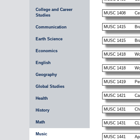
College and Career
MUSC 1408
Ce
Studies
MUSC 1415
Br
Communication
Earth Science
MUSC 1415
Br
Economics
MUSC 1418
Wo
English
MUSC 1418
Wo
Geography
MUSC 1419
Pe
Global Studies
MUSC 1421
Ca
Health
MUSC 1431
Ch
History
Math
MUSC 1431
CL
Music
MUSC 1441
Ap