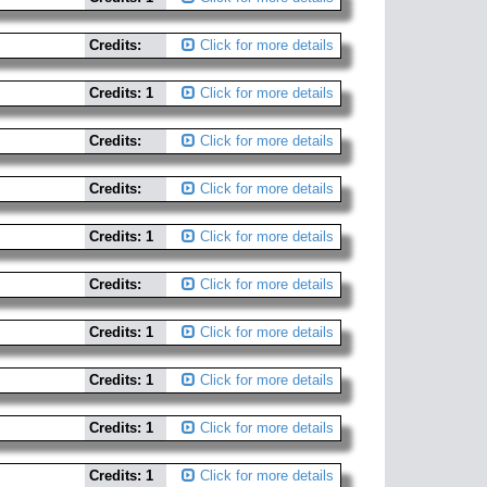
Credits:
Click for more details
Credits: 1
Click for more details
Credits:
Click for more details
Credits:
Click for more details
Credits: 1
Click for more details
Credits:
Click for more details
Credits: 1
Click for more details
Credits: 1
Click for more details
Credits: 1
Click for more details
Credits: 1
Click for more details