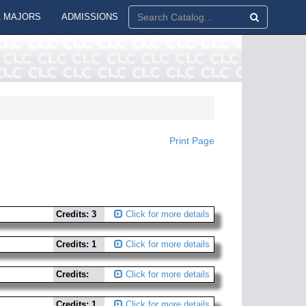
 MAJORS
ADMISSIONS
Print Page
Credits: 3
Click for more details
Credits: 1
Click for more details
Credits:
Click for more details
Credits: 1
Click for more details