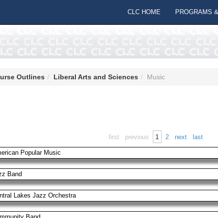
CLC HOME
PROGRAMS &
urse Outlines
Liberal Arts and Sciences
Music
1
first
previous
2
next
last
erican Popular Music
zz Band
ntral Lakes Jazz Orchestra
mmunity Band