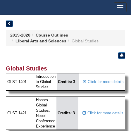
Toggl
navig
2019-2020
Course Outlines
Liberal Arts and Sciences
Global Studies
Global Studies
Introduction
GLST 1401
to Global
Credits: 3
Click for more details
Studies
Honors
Global
Studies:
GLST 1421
Credits: 3
Click for more details
Nobel
Conference
Experience