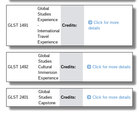
Global
Studies
Experience
Click for more
GLST 1491
-
Credits:
details
International
Travel
Experience
Global
Studies
GLST 1492
Cultural
Credits:
Click for more details
Immersion
Experience
Global
GLST 2401
Studies
Credits:
Click for more details
Capstone