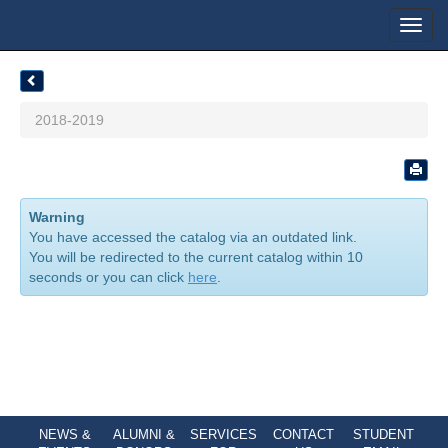
Toggl
navig
2018-2019
Warning
You have accessed the catalog via an outdated link.
You will be redirected to the current catalog within 10
seconds or you can click
here
.
NEWS &
ALUMNI &
SERVICES
CONTACT
STUDENT