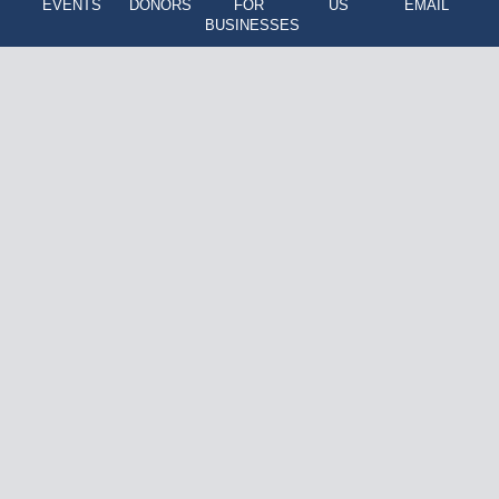
EVENTS
DONORS
FOR
US
EMAIL
BUSINESSES