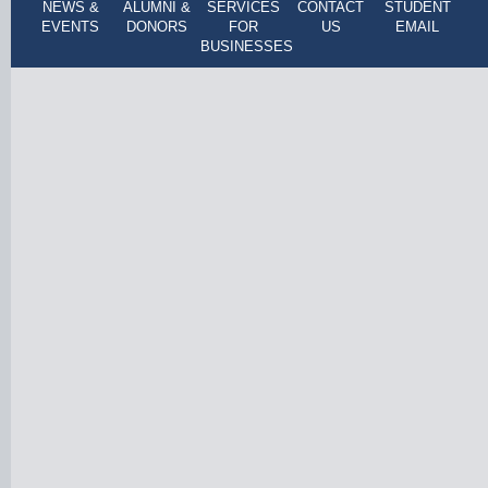
NEWS &
ALUMNI &
SERVICES
CONTACT
STUDENT
EVENTS
DONORS
FOR
US
EMAIL
BUSINESSES