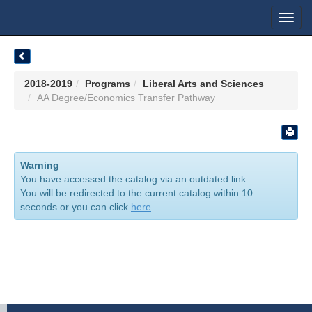
Toggl
navig
2018-2019
Programs
Liberal Arts and Sciences
AA Degree/Economics Transfer Pathway
Warning
You have accessed the catalog via an outdated link.
You will be redirected to the current catalog within 10
seconds or you can click
here
.