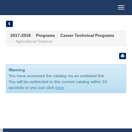
Toggl
navig
2017-2018
Programs
Career Technical Programs
Agricultural Science
Warning
You have accessed the catalog via an outdated link.
You will be redirected to the current catalog within 10
seconds or you can click
here
.