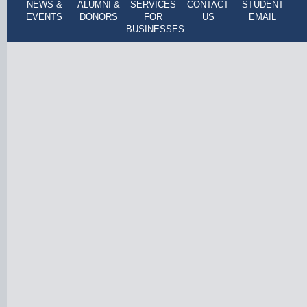
NEWS &
ALUMNI &
SERVICES
CONTACT
STUDENT
EVENTS
DONORS
FOR
US
EMAIL
BUSINESSES