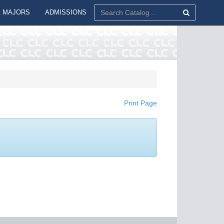
 MAJORS
ADMISSIONS
Print Page