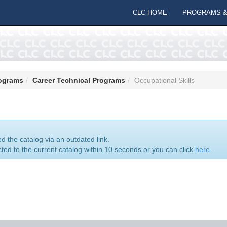
CLC HOME
PROGRAMS &
ograms
Career Technical Programs
Occupational Skills
 the catalog via an outdated link.
cted to the current catalog within 10 seconds or you can click
here
.