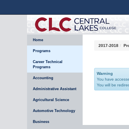
Home
2017-2018
Pr
Programs
Career Technical
Programs
Warning
Accounting
You have accessed
You will be redire
Administrative Assistant
Agricultural Science
Automotive Technology
Business