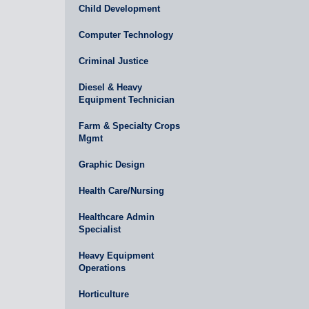
Child Development
Computer Technology
Criminal Justice
Diesel & Heavy
Equipment Technician
Farm & Specialty Crops
Mgmt
Graphic Design
Health Care/Nursing
Healthcare Admin
Specialist
Heavy Equipment
Operations
Horticulture