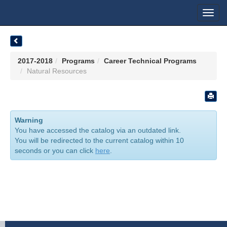
Toggl
navig
2017-2018
Programs
Career Technical Programs
Natural Resources
Warning
You have accessed the catalog via an outdated link.
You will be redirected to the current catalog within 10
seconds or you can click
here
.