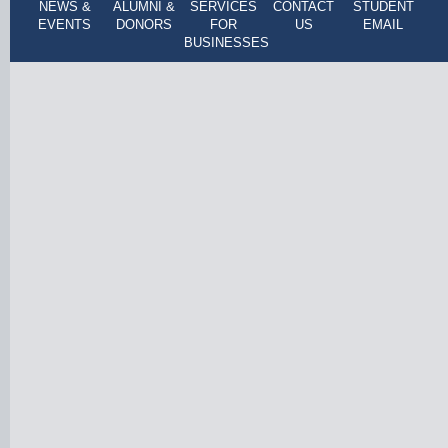
NEWS &
ALUMNI &
SERVICES
CONTACT
STUDENT
EVENTS
DONORS
FOR
US
EMAIL
BUSINESSES