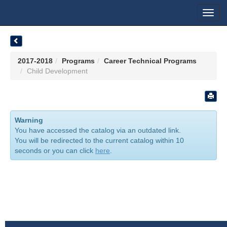
Toggl
navig
2017-2018
Programs
Career Technical Programs
Child Development
Warning
You have accessed the catalog via an outdated link.
You will be redirected to the current catalog within 10
seconds or you can click
here
.