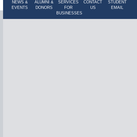
NEWS &
ALUMNI &
SERVICES
CONTACT
STUDENT
EVENTS
DONORS
FOR
US
EMAIL
BUSINESSES