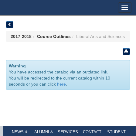
Toggl
navig
2017-2018
Course Outlines
Liberal Arts and Sciences
Warning
You have accessed the catalog via an outdated link.
You will be redirected to the current catalog within 10
seconds or you can click
here
.
NEWS &
ALUMNI &
SERVICES
CONTACT
STUDENT