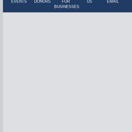
EVENTS
DONORS
FOR
US
EMAIL
BUSINESSES